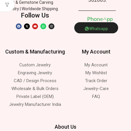
Silver & Gemstone Carving
Jewelry | Worldwide Shipping.
Follow Us
P
h
o
n
e
p
A
p
Whatsapp
Custom & Manufacturing
My Account
Custom Jewelry
My Account
Engraving Jewelry
My Wishlist
CAD / Design Process
Track Order
Wholesale & Bulk Orders
Jewelry-Care
Private Label (OEM)
FAQ
Jewelry Manufacturer India
About Us