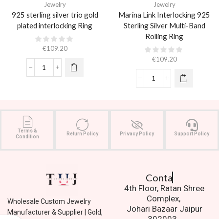
Jewelry
Jewelry
925 sterling silver trio gold
Marina Link Interlocking 925
plated interlocking Ring
Sterling Silver Multi-Band
Rolling Ring
€
109.20
€
109.20
Terms &
Return Policy
Privacy Policy
Support Policy
Condition
Contact Us.
4th Floor, Ratan Shree
Complex,
Wholesale Custom Jewelry
Johari Bazaar Jaipur
Manufacturer & Supplier | Gold,
302003.