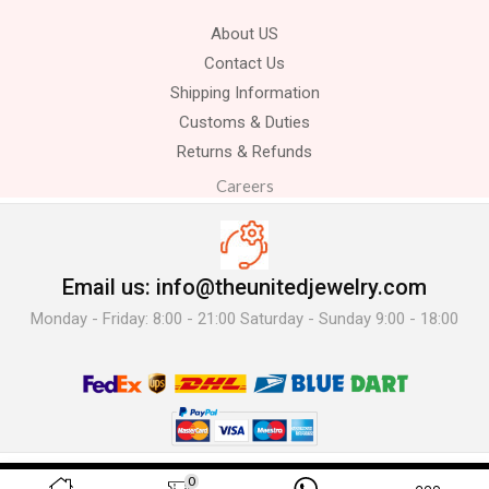
About US
Contact Us
Shipping Information
Customs & Duties
Returns & Refunds
Careers
Email us: info@theunitedjewelry.com
Monday - Friday: 8:00 - 21:00 Saturday - Sunday 9:00 - 18:00
© 2025 The United Jewelry-. All Rights Reserved.
0