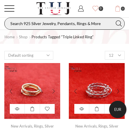
0
0
Home
Shop
Products Tagged “triple Linked Ring”
EUR
New Arrivals
,
Rings
,
Silver
New Arrivals
,
Rings
,
Silver