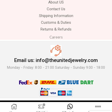
About US
Contact Us
Shipping Information
Customs & Duties
Returns & Refunds
Careers
Email us: info@theunitedjewelry.com
Monday - Friday: 8:00 - 21:00 Saturday - Sunday 9:00 - 18:00
© 2025 The United Jewelry-. All Rights Reserved.
0