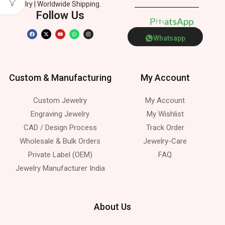
Jewelry | Worldwide Shipping.
Follow Us
A
p
p
o
P
h
n
s
e
t
h
Whatsapp
Custom & Manufacturing
My Account
Custom Jewelry
My Account
Engraving Jewelry
My Wishlist
CAD / Design Process
Track Order
Wholesale & Bulk Orders
Jewelry-Care
Private Label (OEM)
FAQ
Jewelry Manufacturer India
About Us