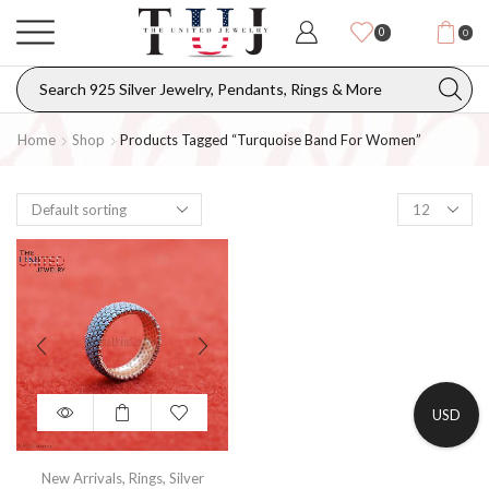
0
0
Home
Shop
Products Tagged “turquoise Band For Women”
USD
New Arrivals
,
Rings
,
Silver