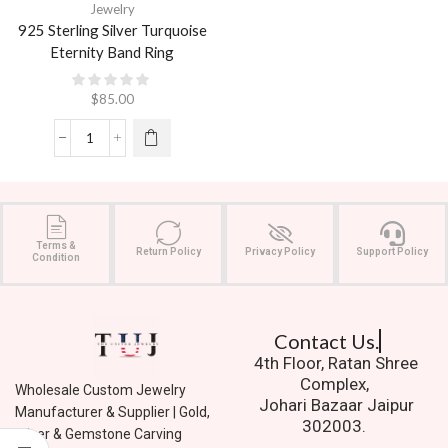
Jewelry
925 Sterling Silver Turquoise
Eternity Band Ring
$
85.00
Terms &
Return Policy
Privacy Policy
Support Policy
Condition
Contact Us.
4th Floor, Ratan Shree
Complex,
Wholesale Custom Jewelry
Johari Bazaar Jaipur
Manufacturer & Supplier | Gold,
302003.
Silver & Gemstone Carving