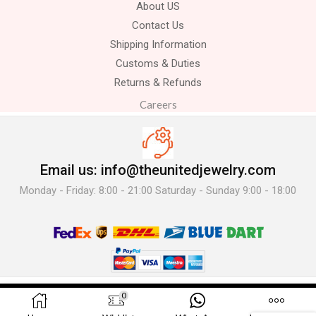
About US
Contact Us
Shipping Information
Customs & Duties
Returns & Refunds
Careers
Email us: info@theunitedjewelry.com
Monday - Friday: 8:00 - 21:00 Saturday - Sunday 9:00 - 18:00
© 2025 The United Jewelry-. All Rights Reserved.
0