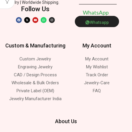
Jewelry | Worldwide Shipping.
Follow Us
W
h
a
t
s
A
p
p
Whatsapp
Custom & Manufacturing
My Account
Custom Jewelry
My Account
Engraving Jewelry
My Wishlist
CAD / Design Process
Track Order
Wholesale & Bulk Orders
Jewelry-Care
Private Label (OEM)
FAQ
Jewelry Manufacturer India
About Us