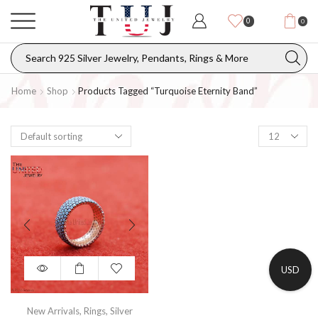
0
0
Home
Shop
Products Tagged “turquoise Eternity Band”
USD
New Arrivals
,
Rings
,
Silver