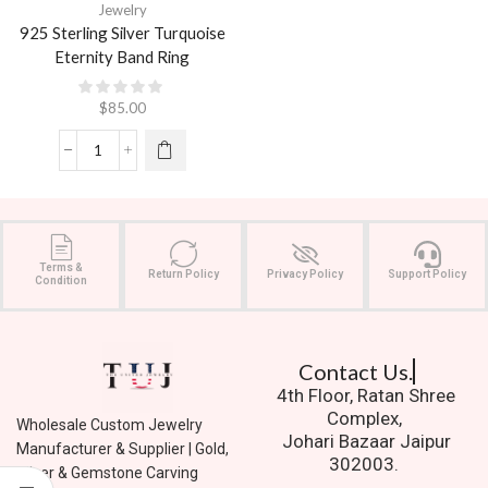
Jewelry
925 Sterling Silver Turquoise
Eternity Band Ring
$
85.00
Terms &
Return Policy
Privacy Policy
Support Policy
Condition
Contact Us.
4th Floor, Ratan Shree
Complex,
Wholesale Custom Jewelry
Johari Bazaar Jaipur
Manufacturer & Supplier | Gold,
302003.
Silver & Gemstone Carving