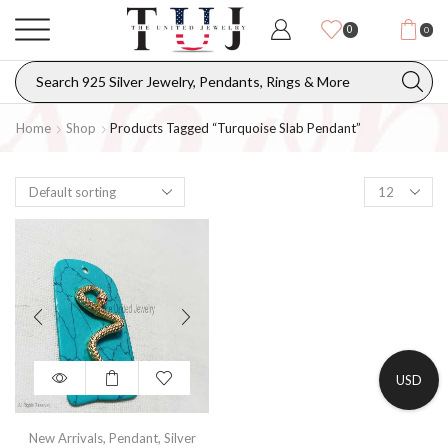
0
0
Home
Shop
Products Tagged “turquoise Slab Pendant”
USD
New Arrivals
,
Pendant
,
Silver