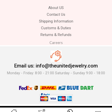
About US
Contact Us
Shipping Information
Customs & Duties
Returns & Refunds
Careers
Email us: info@theunitedjewelry.com
Monday - Friday: 8:00 - 21:00 Saturday - Sunday 9:00 - 18:00
© 2025 The United Jewelry-. All Rights Reserved.
0