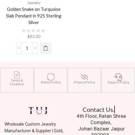
Jewelry
Golden Snake on Turquoise
Slab Pendant in 925 Sterling
Silver
$
85.00
Terms &
Return Policy
Privacy Policy
Support Policy
Condition
Contact Us.
4th Floor, Ratan Shree
Complex,
Wholesale Custom Jewelry
Johari Bazaar Jaipur
Manufacturer & Supplier | Gold,
302003.