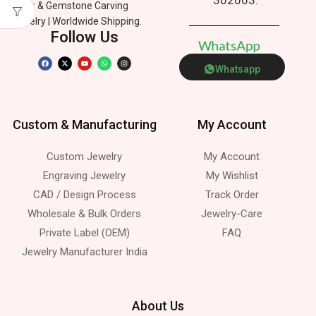
Silver & Gemstone Carving
Jewelry | Worldwide Shipping.
Follow Us
W
h
a
t
s
A
p
p
Whatsapp
Custom & Manufacturing
My Account
Custom Jewelry
My Account
Engraving Jewelry
My Wishlist
CAD / Design Process
Track Order
Wholesale & Bulk Orders
Jewelry-Care
Private Label (OEM)
FAQ
Jewelry Manufacturer India
About Us