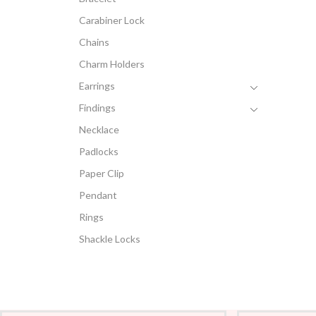
Carabiner Lock
Chains
Charm Holders
Earrings
Findings
Necklace
Padlocks
Paper Clip
Pendant
Rings
Shackle Locks