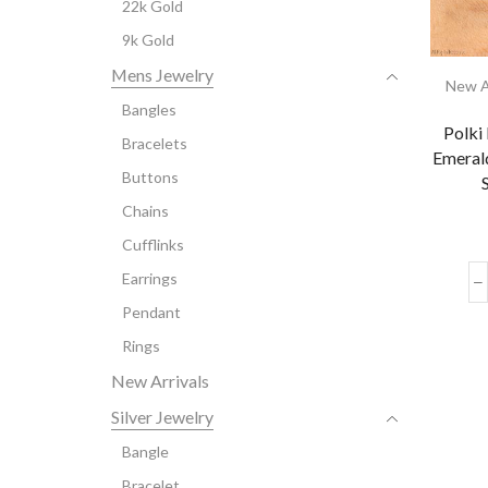
22k Gold
9k Gold
Mens Jewelry
New A
Bangles
Polki
Bracelets
Emerald
Buttons
Chains
Cufflinks
Earrings
Pendant
Rings
New Arrivals
Silver Jewelry
Bangle
Bracelet