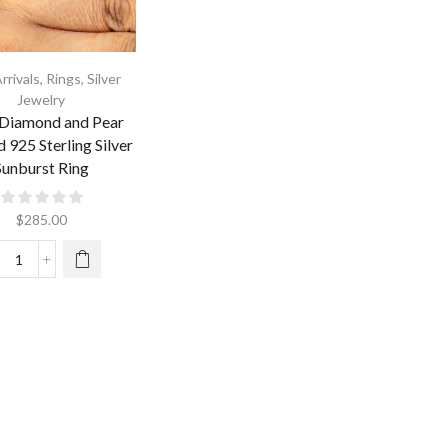
rrivals
,
Rings
,
Silver
Jewelry
 Diamond and Pear
 925 Sterling Silver
Sunburst Ring
$
285.00