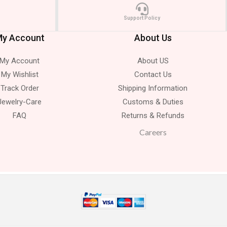
Support Policy
y Account
About Us
My Account
About US
My Wishlist
Contact Us
Track Order
Shipping Information
Jewelry-Care
Customs & Duties
FAQ
Returns & Refunds
Careers