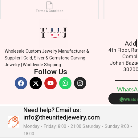
Terms & Condition
Addres
4th Floor, R
Wholesale Custom Jewelry Manufacturer &
Compl
Supplier | Gold, Silver & Gemstone Carving
Johari Baza
Jewelry | Worldwide Shipping.
3020
Follow Us
W
h
a
t
s
Whats
Need help?
Email us:
info@theunitedjewelry.com
Monday - Friday: 8:00 - 21:00 Saturday - Sunday 9:00 -
18:00