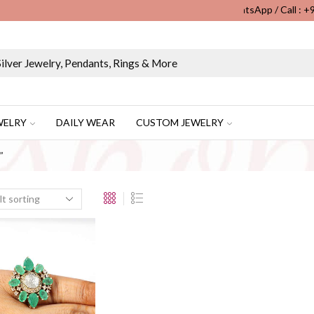
WhatsApp / Call : 
Wholesale & Retail Custom Jewelry Manufacturer...
WELRY
DAILY WEAR
CUSTOM JEWELRY
”