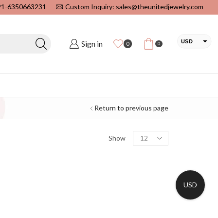
+91-6350663231
Custom Inquiry: sales@theunitedjewelry.com
USD
Sign in
0
0
EUR
CAD
INR
Return to previous page
Show
USD