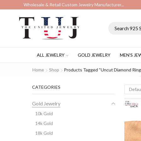
Wholesale & Retail Custom Jewelry Manufacturer...
ALL JEWELRY
GOLD JEWELRY
MEN’S JE
Home
Shop
Products Tagged “uncut Diamond Ring
CATEGORIES
Gold Jewelry
10k Gold
14k Gold
18k Gold