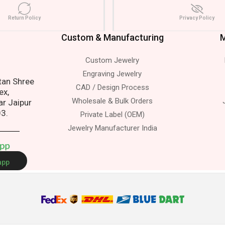
Return Policy
Privacy Policy
Custom & Manufacturing
M
Custom Jewelry
s.
Engraving Jewelry
atan Shree
CAD / Design Process
ex,
Wholesale & Bulk Orders
ar Jaipur
03.
Private Label (OEM)
Jewelry Manufacturer India
A
p
p
app