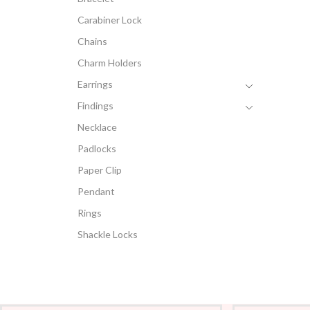
Carabiner Lock
Chains
Charm Holders
Earrings
Findings
Necklace
Padlocks
Paper Clip
Pendant
Rings
Shackle Locks