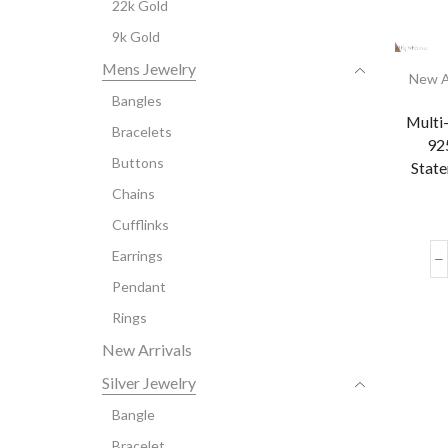
22k Gold
9k Gold
Mens Jewelry
New A
Bangles
Multi
Bracelets
925
Buttons
State
Chains
Cufflinks
Earrings
Pendant
Rings
New Arrivals
Silver Jewelry
Bangle
Bracelet