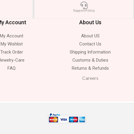
Support Policy
y Account
About Us
My Account
About US
My Wishlist
Contact Us
Track Order
Shipping Information
Jewelry-Care
Customs & Duties
FAQ
Returns & Refunds
Careers