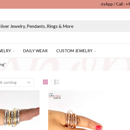
WhatsApp / Call : 
Wholesale & Retail Custom Jewelry Manufacturer...
WELRY
DAILY WEAR
CUSTOM JEWELRY
ing”