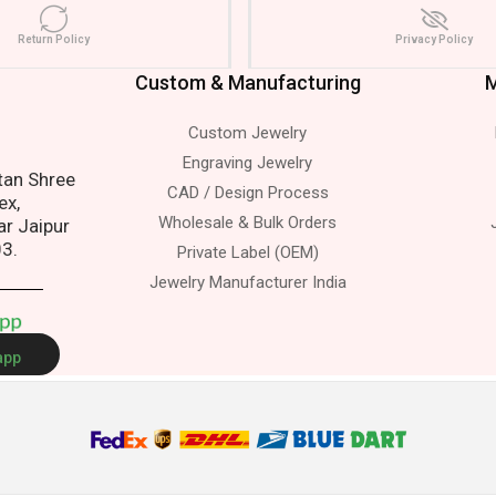
Return Policy
Privacy Policy
Custom & Manufacturing
M
Custom Jewelry
s.
Engraving Jewelry
atan Shree
CAD / Design Process
ex,
Wholesale & Bulk Orders
ar Jaipur
03.
Private Label (OEM)
Jewelry Manufacturer India
A
p
p
app