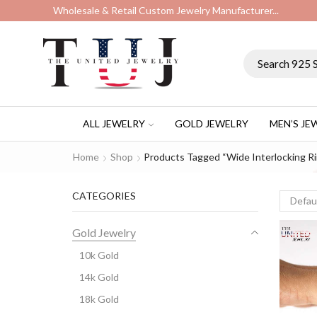
Wholesale & Retail Custom Jewelry Manufacturer...
ALL JEWELRY
GOLD JEWELRY
MEN’S JE
Home
Shop
Products Tagged “wide Interlocking R
CATEGORIES
Gold Jewelry
10k Gold
14k Gold
18k Gold