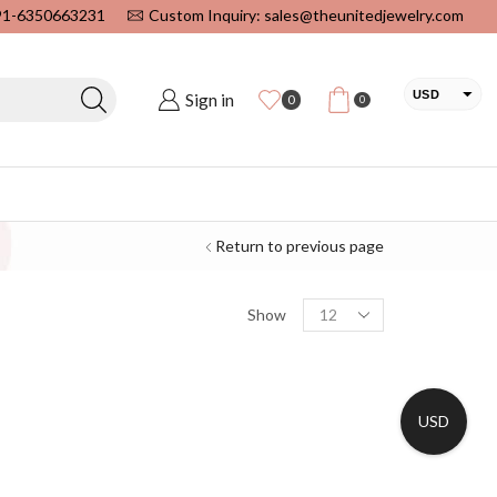
+91-6350663231
Custom Inquiry: sales@theunitedjewelry.com
USD
Sign in
0
0
EUR
CAD
INR
Return to previous page
Show
USD