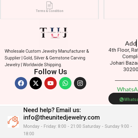
Terms & Condition
Addres
4th Floor, R
Wholesale Custom Jewelry Manufacturer &
Compl
Supplier | Gold, Silver & Gemstone Carving
Johari Baza
Jewelry | Worldwide Shipping.
3020
Follow Us
W
h
a
t
s
Whats
Need help?
Email us:
info@theunitedjewelry.com
Monday - Friday: 8:00 - 21:00 Saturday - Sunday 9:00 -
18:00