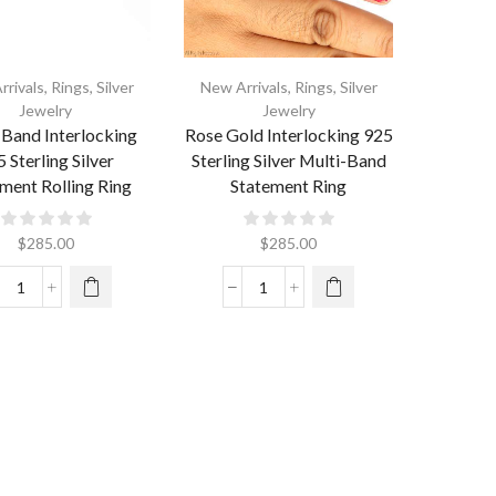
rrivals
,
Rings
,
Silver
New Arrivals
,
Rings
,
Silver
Jewelry
Jewelry
-Band Interlocking
Rose Gold Interlocking 925
 Sterling Silver
Sterling Silver Multi-Band
ment Rolling Ring
Statement Ring
$
285.00
$
285.00