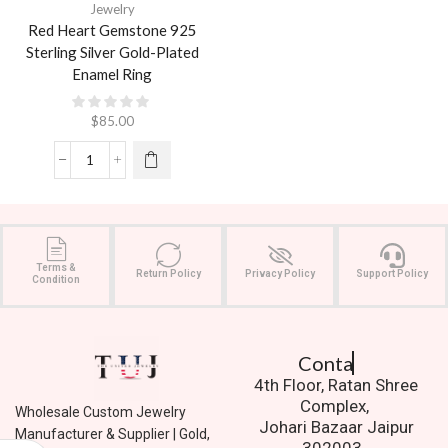
Jewelry
Red Heart Gemstone 925
Sterling Silver Gold-Plated
Enamel Ring
$
85.00
Terms &
Return Policy
Privacy Policy
Support Policy
Condition
Contact Us.
4th Floor, Ratan Shree
Complex,
Wholesale Custom Jewelry
Johari Bazaar Jaipur
Manufacturer & Supplier | Gold,
302003.