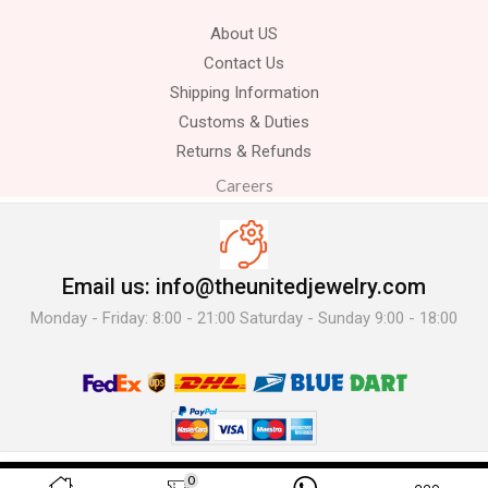
About US
Contact Us
Shipping Information
Customs & Duties
Returns & Refunds
Careers
Email us: info@theunitedjewelry.com
Monday - Friday: 8:00 - 21:00 Saturday - Sunday 9:00 - 18:00
© 2025 The United Jewelry-. All Rights Reserved.
0