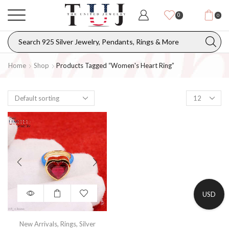
0
0
Home
Shop
Products Tagged “women's Heart Ring”
USD
New Arrivals
,
Rings
,
Silver