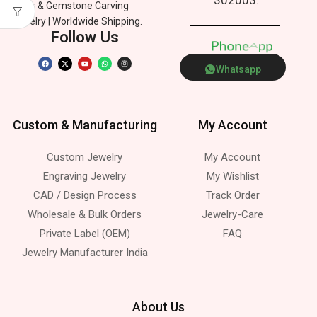
Silver & Gemstone Carving
Jewelry | Worldwide Shipping.
Follow Us
P
h
o
n
e
p
A
p
Whatsapp
Custom & Manufacturing
My Account
Custom Jewelry
My Account
Engraving Jewelry
My Wishlist
CAD / Design Process
Track Order
Wholesale & Bulk Orders
Jewelry-Care
Private Label (OEM)
FAQ
Jewelry Manufacturer India
About Us