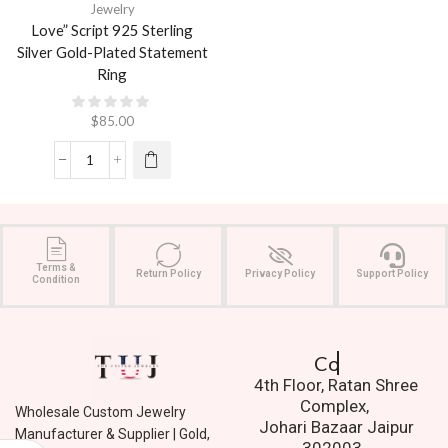
Jewelry
Love” Script 925 Sterling
Silver Gold-Plated Statement
Ring
$
85.00
Terms &
Return Policy
Privacy Policy
Support Policy
Condition
Contact Us.
4th Floor, Ratan Shree
Complex,
Wholesale Custom Jewelry
Johari Bazaar Jaipur
Manufacturer & Supplier | Gold,
302003.