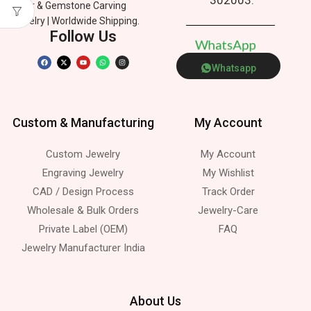
Silver & Gemstone Carving
Jewelry | Worldwide Shipping.
Follow Us
W
h
a
t
s
A
p
p
Whatsapp
Custom & Manufacturing
My Account
Custom Jewelry
My Account
Engraving Jewelry
My Wishlist
CAD / Design Process
Track Order
Wholesale & Bulk Orders
Jewelry-Care
Private Label (OEM)
FAQ
Jewelry Manufacturer India
About Us