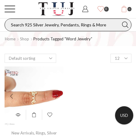
0
0
Home
Shop
Products Tagged “Word Jewelry”
USD
New Arrivals
,
Rings
,
Silver