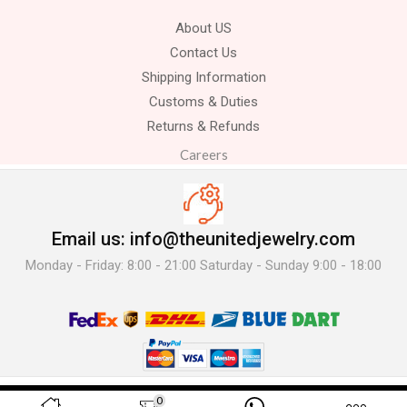
About US
Contact Us
Shipping Information
Customs & Duties
Returns & Refunds
Careers
Email us: info@theunitedjewelry.com
Monday - Friday: 8:00 - 21:00 Saturday - Sunday 9:00 - 18:00
© 2025 The United Jewelry-. All Rights Reserved.
0