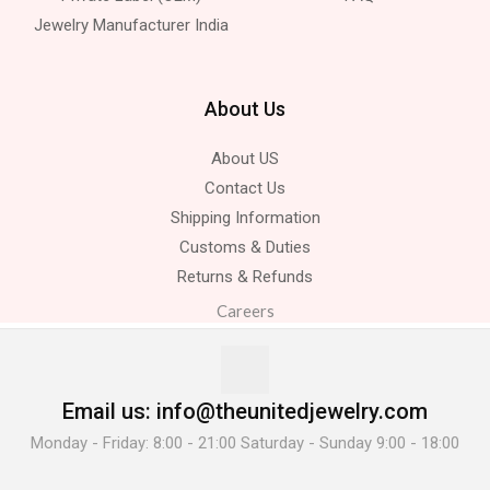
Jewelry Manufacturer India
About Us
About US
Contact Us
Shipping Information
Customs & Duties
Returns & Refunds
Careers
Email us: info@theunitedjewelry.com
Monday - Friday: 8:00 - 21:00 Saturday - Sunday 9:00 - 18:00