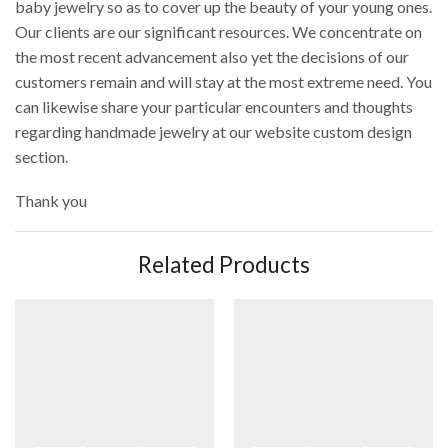
baby jewelry so as to cover up the beauty of your young ones.
Our clients are our significant resources. We concentrate on
the most recent advancement also yet the decisions of our
customers remain and will stay at the most extreme need. You
can likewise share your particular encounters and thoughts
regarding handmade jewelry at our website custom design
section.
Thank you
Related Products