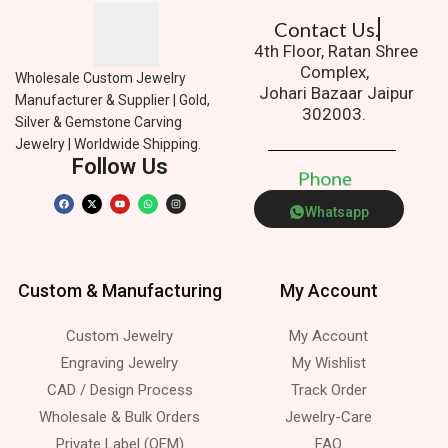
Contact Us.
4th Floor, Ratan Shree
Complex,
Wholesale Custom Jewelry
Johari Bazaar Jaipur
Manufacturer & Supplier | Gold,
302003.
Silver & Gemstone Carving
Jewelry | Worldwide Shipping.
Follow Us
P
h
o
n
e
Whatsapp
Custom & Manufacturing
My Account
Custom Jewelry
My Account
Engraving Jewelry
My Wishlist
CAD / Design Process
Track Order
Wholesale & Bulk Orders
Jewelry-Care
Private Label (OEM)
FAQ