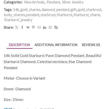
Categories:
New Arrivals
,
Pendant
,
Silver Jewelry
Tags:
14k_gold_charms
,
diamond_pendant
,
gift
,
gold_starbrust
,
lucky_charms
,
pendant
,
starbrust
,
Starburst
,
Starburst_charm
,
Starburst_jewelry
Share:
DESCRIPTION
ADDITIONAL INFORMATION
REVIEWS (0)
14k Solid Gold Starburst Pave Diamond Pendant, Beautiful
Starburst Diamond, Celestial necklace, Star Diamond
Pendant
Metal- Choose in Variant
Stone- Diamond
Size- 25mm