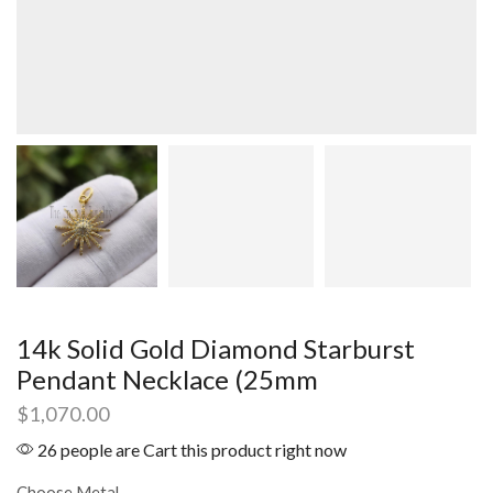
14k Solid Gold Diamond Starburst
Pendant Necklace (25mm
$
1,070.00
26 people are Cart this product right now
Choose Metal