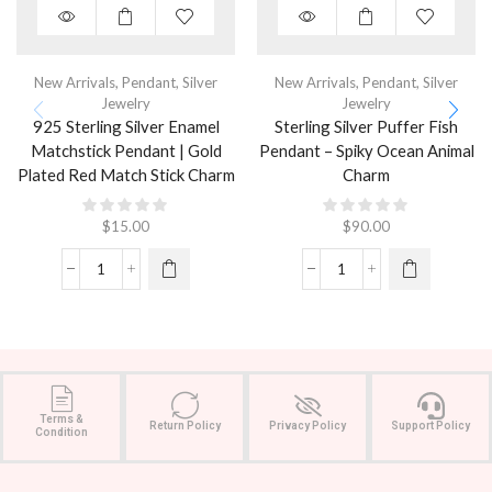
New Arrivals
,
Pendant
,
Silver
New Arrivals
,
Pendant
,
Silver
Jewelry
Jewelry
925 Sterling Silver Enamel
Sterling Silver Puffer Fish
Matchstick Pendant | Gold
Pendant – Spiky Ocean Animal
Plated Red Match Stick Charm
Charm
$
15.00
$
90.00
Terms &
Return Policy
Privacy Policy
Support Policy
Condition