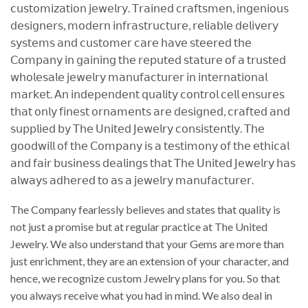
𝖼𝗎𝗌𝗍𝗈𝗆𝗂𝗓𝖺𝗍𝗂𝗈𝗇 𝗃𝖾𝗐𝖾𝗅𝗋𝗒. 𝖳𝗋𝖺𝗂𝗇𝖾𝖽 𝖼𝗋𝖺𝖿𝗍𝗌𝗆𝖾𝗇, 𝗂𝗇𝗀𝖾𝗇𝗂𝗈𝗎𝗌
𝖽𝖾𝗌𝗂𝗀𝗇𝖾𝗋𝗌, 𝗆𝗈𝖽𝖾𝗋𝗇 𝗂𝗇𝖿𝗋𝖺𝗌𝗍𝗋𝗎𝖼𝗍𝗎𝗋𝖾, 𝗋𝖾𝗅𝗂𝖺𝖻𝗅𝖾 𝖽𝖾𝗅𝗂𝗏𝖾𝗋𝗒
𝗌𝗒𝗌𝗍𝖾𝗆𝗌 𝖺𝗇𝖽 𝖼𝗎𝗌𝗍𝗈𝗆𝖾𝗋 𝖼𝖺𝗋𝖾 𝗁𝖺𝗏𝖾 𝗌𝗍𝖾𝖾𝗋𝖾𝖽 𝗍𝗁𝖾
𝖢𝗈𝗆𝗉𝖺𝗇𝗒 𝗂𝗇 𝗀𝖺𝗂𝗇𝗂𝗇𝗀 𝗍𝗁𝖾 𝗋𝖾𝗉𝗎𝗍𝖾𝖽 𝗌𝗍𝖺𝗍𝗎𝗋𝖾 𝗈𝖿 𝖺 𝗍𝗋𝗎𝗌𝗍𝖾𝖽
𝗐𝗁𝗈𝗅𝖾𝗌𝖺𝗅𝖾 𝗃𝖾𝗐𝖾𝗅𝗋𝗒 𝗆𝖺𝗇𝗎𝖿𝖺𝖼𝗍𝗎𝗋𝖾𝗋 𝗂𝗇 𝗂𝗇𝗍𝖾𝗋𝗇𝖺𝗍𝗂𝗈𝗇𝖺𝗅
𝗆𝖺𝗋𝗄𝖾𝗍. 𝖠𝗇 𝗂𝗇𝖽𝖾𝗉𝖾𝗇𝖽𝖾𝗇𝗍 𝗊𝗎𝖺𝗅𝗂𝗍𝗒 𝖼𝗈𝗇𝗍𝗋𝗈𝗅 𝖼𝖾𝗅𝗅 𝖾𝗇𝗌𝗎𝗋𝖾𝗌
𝗍𝗁𝖺𝗍 𝗈𝗇𝗅𝗒 𝖿𝗂𝗇𝖾𝗌𝗍 𝗈𝗋𝗇𝖺𝗆𝖾𝗇𝗍𝗌 𝖺𝗋𝖾 𝖽𝖾𝗌𝗂𝗀𝗇𝖾𝖽, 𝖼𝗋𝖺𝖿𝗍𝖾𝖽 𝖺𝗇𝖽
𝗌𝗎𝗉𝗉𝗅𝗂𝖾𝖽 𝖻𝗒 𝖳𝗁𝖾 𝖴𝗇𝗂𝗍𝖾𝖽 𝖩𝖾𝗐𝖾𝗅𝗋𝗒 𝖼𝗈𝗇𝗌𝗂𝗌𝗍𝖾𝗇𝗍𝗅𝗒. 𝖳𝗁𝖾
𝗀𝗈𝗈𝖽𝗐𝗂𝗅𝗅 𝗈𝖿 𝗍𝗁𝖾 𝖢𝗈𝗆𝗉𝖺𝗇𝗒 𝗂𝗌 𝖺 𝗍𝖾𝗌𝗍𝗂𝗆𝗈𝗇𝗒 𝗈𝖿 𝗍𝗁𝖾 𝖾𝗍𝗁𝗂𝖼𝖺𝗅
𝖺𝗇𝖽 𝖿𝖺𝗂𝗋 𝖻𝗎𝗌𝗂𝗇𝖾𝗌𝗌 𝖽𝖾𝖺𝗅𝗂𝗇𝗀𝗌 𝗍𝗁𝖺𝗍 𝖳𝗁𝖾 𝖴𝗇𝗂𝗍𝖾𝖽 𝖩𝖾𝗐𝖾𝗅𝗋𝗒 𝗁𝖺𝗌
𝖺𝗅𝗐𝖺𝗒𝗌 𝖺𝖽𝗁𝖾𝗋𝖾𝖽 𝗍𝗈 𝖺𝗌 𝖺 𝗃𝖾𝗐𝖾𝗅𝗋𝗒 𝗆𝖺𝗇𝗎𝖿𝖺𝖼𝗍𝗎𝗋𝖾𝗋.
The Company fearlessly believes and states that quality is
not just a promise but at regular practice at The United
Jewelry. We also understand that your Gems are more than
just enrichment, they are an extension of your character, and
hence, we recognize custom Jewelry plans for you. So that
you always receive what you had in mind. We also deal in