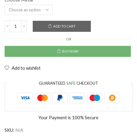
ADD TO CART
OR
BUY NOW
Add to wishlist
GUARANTEED
SAFE
CHECKOUT
Your Payment is
100% Secure
SKU:
N/A