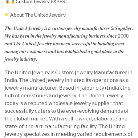
Custom Jewelry EXPERT
About The United Jewelry
𝑻𝒉𝒆 𝑼𝒏𝒊𝒕𝒆𝒅 𝑱𝒆𝒘𝒆𝒍𝒓𝒚 𝒊𝒔 𝒂 𝒄𝒖𝒔𝒕𝒐𝒎 𝒋𝒆𝒘𝒆𝒍𝒓𝒚 𝒎𝒂𝒏𝒖𝒇𝒂𝒄𝒕𝒖𝒓𝒆𝒓 & 𝑺𝒖𝒑𝒑𝒍𝒊𝒆𝒓.
𝑾𝒆 𝒉𝒂𝒔 𝒃𝒆𝒆𝒏 𝒊𝒏 𝒕𝒉𝒆 𝒋𝒆𝒘𝒆𝒍𝒓𝒚 𝒎𝒂𝒏𝒖𝒇𝒂𝒄𝒕𝒖𝒓𝒊𝒏𝒈 𝒃𝒖𝒔𝒊𝒏𝒆𝒔𝒔 𝒔𝒊𝒏𝒄𝒆 2008
𝒂𝒏𝒅 𝑻𝒉𝒆 𝑼𝒏𝒊𝒕𝒆𝒅 𝑱𝒆𝒘𝒆𝒍𝒓𝒚 𝒉𝒂𝒔 𝒃𝒆𝒆𝒏 𝒔𝒖𝒄𝒄𝒆𝒔𝒔𝒇𝒖𝒍 𝒊𝒏 𝒃𝒖𝒊𝒍𝒅𝒊𝒏𝒈 𝒕𝒓𝒖𝒔𝒕
𝒂𝒎𝒐𝒏𝒈 𝒐𝒖𝒓 𝒄𝒖𝒔𝒕𝒐𝒎𝒆𝒓𝒔 𝒂𝒏𝒅 𝒉𝒂𝒔 𝒆𝒔𝒕𝒂𝒃𝒍𝒊𝒔𝒉𝒆𝒅 𝒂 𝒈𝒐𝒐𝒅 𝒑𝒍𝒂𝒄𝒆 𝒊𝒏 𝒕𝒉𝒆
𝒋𝒆𝒘𝒆𝒍𝒓𝒚 𝒊𝒏𝒅𝒖𝒔𝒕𝒓𝒚.
𝖳𝗁𝖾 𝖴𝗇𝗂𝗍𝖾𝖽 𝖩𝖾𝗐𝖾𝗅𝗋𝗒 𝗂𝗌 𝖢𝗎𝗌𝗍𝗈𝗆 𝖩𝖾𝗐𝖾𝗅𝗋𝗒 𝖬𝖺𝗇𝗎𝖿𝖺𝖼𝗍𝗎𝗋𝖾𝗋 𝗂𝗇
𝖨𝗇𝖽𝗂𝖺. 𝖳𝗁𝖾 𝖴𝗇𝗂𝗍𝖾𝖽 𝖩𝖾𝗐𝖾𝗅𝗋𝗒 𝗂𝗇𝗂𝗍𝗂𝖺𝗍𝖾𝖽 𝗂𝗍𝗌 𝗈𝗉𝖾𝗋𝖺𝗍𝗂𝗈𝗇𝗌 𝖺𝗌 𝖺
𝗃𝖾𝗐𝖾𝗅𝗋𝗒 𝗆𝖺𝗇𝗎𝖿𝖺𝖼𝗍𝗎𝗋𝖾𝗋. 𝖡𝖺𝗌𝖾𝖽 𝗂𝗇 𝖩𝖺𝗂𝗉𝗎𝗋 𝖼𝗂𝗍𝗒 (𝖨𝗇𝖽𝗂𝖺), 𝗍𝗁𝖾
𝗁𝗎𝖻 𝗈𝖿 𝗀𝖾𝗆𝗌𝗍𝗈𝗇𝖾𝗌 𝖺𝗇𝖽 𝗃𝖾𝗐𝖾𝗅𝗋𝗒, 𝖳𝗁𝖾 𝖴𝗇𝗂𝗍𝖾𝖽 𝖩𝖾𝗐𝖾𝗅𝗋𝗒
𝗍𝗈𝖽𝖺𝗒 𝗂𝗌 𝖺 𝗋𝖾𝗉𝗎𝗍𝖾𝖽 𝗐𝗁𝗈𝗅𝖾𝗌𝖺𝗅𝖾 𝗃𝖾𝗐𝖾𝗅𝗋𝗒 𝗌𝗎𝗉𝗉𝗅𝗂𝖾𝗋, 𝗍𝗁𝖺𝗍
𝗌𝗎𝖼𝖼𝖾𝗌𝗌𝖿𝗎𝗅𝗅𝗒 𝖼𝖺𝗍𝖾𝗋𝗌 𝗍𝗈 𝗍𝗁𝖾 𝖾𝗏𝖾𝗋-𝖾𝗏𝗈𝗅𝗏𝗂𝗇𝗀 𝖽𝖾𝗆𝖺𝗇𝖽𝗌 𝗈𝖿
𝗍𝗁𝖾 𝗀𝗅𝗈𝖻𝖺𝗅 𝗆𝖺𝗋𝗄𝖾𝗍. 𝖶𝗂𝗍𝗁 𝖺 𝗌𝖾𝗅𝖿-𝗈𝗐𝗇𝖾𝖽, 𝖾𝗅𝖺𝖻𝗈𝗋𝖺𝗍𝖾 𝖺𝗇𝖽
𝗌𝗍𝖺𝗍𝖾-𝗈𝖿-𝗍𝗁𝖾-𝖺𝗋𝗍 𝗆𝖺𝗇𝗎𝖿𝖺𝖼𝗍𝗎𝗋𝗂𝗇𝗀 𝖿𝖺𝖼𝗂𝗅𝗂𝗍𝗒. 𝖳𝗁𝖾 𝖴𝗇𝗂𝗍𝖾𝖽
𝖩𝖾𝗐𝖾𝗅𝗋𝗒 𝗌𝗉𝖾𝖼𝗂𝖺𝗅𝗂𝗓𝖾𝗌 𝗂𝗇 𝗆𝖾𝖾𝗍𝗂𝗇𝗀 𝗏𝖺𝗋𝗂𝖾𝖽 𝗋𝖾𝗊𝗎𝗂𝗋𝖾𝗆𝖾𝗇𝗍𝗌 𝗈𝖿