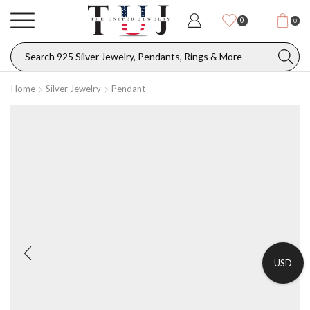
0
0
Home
Silver Jewelry
Pendant
USD