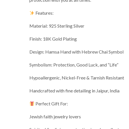
Features:
Material: 925 Sterling Silver
Finish: 18K Gold Plating
Design: Hamsa Hand with Hebrew Chai Symbol
Symbolism: Protection, Good Luck, and “Life”
Hypoallergenic, Nickel-Free & Tarnish Resistant
Handcrafted with fine detailing in Jaipur, India
Perfect Gift For:
Jewish faith jewelry lovers