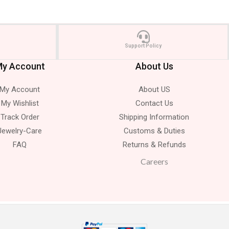
Support Policy
y Account
About Us
My Account
About US
My Wishlist
Contact Us
Track Order
Shipping Information
Jewelry-Care
Customs & Duties
FAQ
Returns & Refunds
Careers