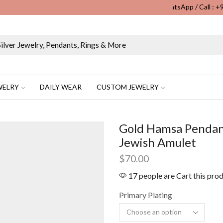
WhatsApp / Call : 
Wholesale & Retail Custom Jewelry Manufacturer...
WELRY
DAILY WEAR
CUSTOM JEWELRY
Gold Hamsa Pendant
Jewish Amulet
$
70.00
17 people are Cart this pro
Primary Plating