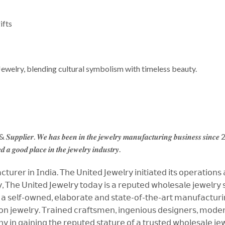
ifts
Jewelry, blending cultural symbolism with timeless beauty.
 & 𝑺𝒖𝒑𝒑𝒍𝒊𝒆𝒓. 𝑾𝒆 𝒉𝒂𝒔 𝒃𝒆𝒆𝒏 𝒊𝒏 𝒕𝒉𝒆 𝒋𝒆𝒘𝒆𝒍𝒓𝒚 𝒎𝒂𝒏𝒖𝒇𝒂𝒄𝒕𝒖𝒓𝒊𝒏𝒈 𝒃𝒖𝒔𝒊𝒏𝒆𝒔𝒔 𝒔𝒊𝒏𝒄
𝒅 𝒂 𝒈𝒐𝒐𝒅 𝒑𝒍𝒂𝒄𝒆 𝒊𝒏 𝒕𝒉𝒆 𝒋𝒆𝒘𝒆𝒍𝒓𝒚 𝒊𝒏𝒅𝒖𝒔𝒕𝒓𝒚.
𝗎𝗋𝖾𝗋 𝗂𝗇 𝖨𝗇𝖽𝗂𝖺. 𝖳𝗁𝖾 𝖴𝗇𝗂𝗍𝖾𝖽 𝖩𝖾𝗐𝖾𝗅𝗋𝗒 𝗂𝗇𝗂𝗍𝗂𝖺𝗍𝖾𝖽 𝗂𝗍𝗌 𝗈𝗉𝖾𝗋𝖺𝗍𝗂𝗈𝗇𝗌
 𝖳𝗁𝖾 𝖴𝗇𝗂𝗍𝖾𝖽 𝖩𝖾𝗐𝖾𝗅𝗋𝗒 𝗍𝗈𝖽𝖺𝗒 𝗂𝗌 𝖺 𝗋𝖾𝗉𝗎𝗍𝖾𝖽 𝗐𝗁𝗈𝗅𝖾𝗌𝖺𝗅𝖾 𝗃𝖾𝗐𝖾𝗅𝗋𝗒 𝗌𝗎
 𝗌𝖾𝗅𝖿-𝗈𝗐𝗇𝖾𝖽, 𝖾𝗅𝖺𝖻𝗈𝗋𝖺𝗍𝖾 𝖺𝗇𝖽 𝗌𝗍𝖺𝗍𝖾-𝗈𝖿-𝗍𝗁𝖾-𝖺𝗋𝗍 𝗆𝖺𝗇𝗎𝖿𝖺𝖼𝗍𝗎𝗋𝗂𝗇𝗀 
𝗇 𝗃𝖾𝗐𝖾𝗅𝗋𝗒. 𝖳𝗋𝖺𝗂𝗇𝖾𝖽 𝖼𝗋𝖺𝖿𝗍𝗌𝗆𝖾𝗇, 𝗂𝗇𝗀𝖾𝗇𝗂𝗈𝗎𝗌 𝖽𝖾𝗌𝗂𝗀𝗇𝖾𝗋𝗌, 𝗆𝗈𝖽𝖾𝗋𝗇 
𝗇 𝗀𝖺𝗂𝗇𝗂𝗇𝗀 𝗍𝗁𝖾 𝗋𝖾𝗉𝗎𝗍𝖾𝖽 𝗌𝗍𝖺𝗍𝗎𝗋𝖾 𝗈𝖿 𝖺 𝗍𝗋𝗎𝗌𝗍𝖾𝖽 𝗐𝗁𝗈𝗅𝖾𝗌𝖺𝗅𝖾 𝗃𝖾𝗐