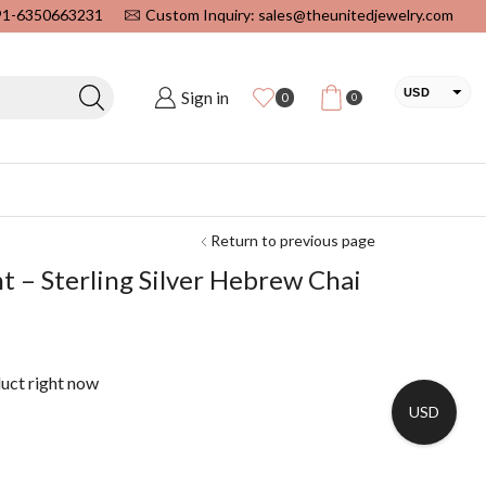
+91-6350663231
Custom Inquiry: sales@theunitedjewelry.com
USD
Sign in
0
0
EUR
CAD
INR
Return to previous page
 – Sterling Silver Hebrew Chai
duct right now
USD