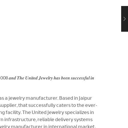
𝒆 2008 𝒂𝒏𝒅 𝑻𝒉𝒆 𝑼𝒏𝒊𝒕𝒆𝒅 𝑱𝒆𝒘𝒆𝒍𝒓𝒚 𝒉𝒂𝒔 𝒃𝒆𝒆𝒏 𝒔𝒖𝒄𝒄𝒆𝒔𝒔𝒇𝒖𝒍 𝒊𝒏
 𝖺𝗌 𝖺 𝗃𝖾𝗐𝖾𝗅𝗋𝗒 𝗆𝖺𝗇𝗎𝖿𝖺𝖼𝗍𝗎𝗋𝖾𝗋. 𝖡𝖺𝗌𝖾𝖽 𝗂𝗇 𝖩𝖺𝗂𝗉𝗎𝗋
𝗉𝗉𝗅𝗂𝖾𝗋, 𝗍𝗁𝖺𝗍 𝗌𝗎𝖼𝖼𝖾𝗌𝗌𝖿𝗎𝗅𝗅𝗒 𝖼𝖺𝗍𝖾𝗋𝗌 𝗍𝗈 𝗍𝗁𝖾 𝖾𝗏𝖾𝗋-
𝖺𝖼𝗂𝗅𝗂𝗍𝗒. 𝖳𝗁𝖾 𝖴𝗇𝗂𝗍𝖾𝖽 𝖩𝖾𝗐𝖾𝗅𝗋𝗒 𝗌𝗉𝖾𝖼𝗂𝖺𝗅𝗂𝗓𝖾𝗌 𝗂𝗇
𝗂𝗇𝖿𝗋𝖺𝗌𝗍𝗋𝗎𝖼𝗍𝗎𝗋𝖾, 𝗋𝖾𝗅𝗂𝖺𝖻𝗅𝖾 𝖽𝖾𝗅𝗂𝗏𝖾𝗋𝗒 𝗌𝗒𝗌𝗍𝖾𝗆𝗌
𝗅𝗋𝗒 𝗆𝖺𝗇𝗎𝖿𝖺𝖼𝗍𝗎𝗋𝖾𝗋 𝗂𝗇 𝗂𝗇𝗍𝖾𝗋𝗇𝖺𝗍𝗂𝗈𝗇𝖺𝗅 𝗆𝖺𝗋𝗄𝖾𝗍.