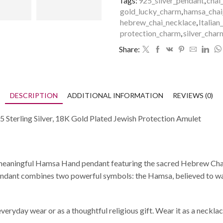
Tags:
925_silver_pendant
,
chai
gold_lucky_charm
,
hamsa_chai
hebrew_chai_necklace
,
Italian
protection_charm
,
silver_char
Share:
DESCRIPTION
ADDITIONAL INFORMATION
REVIEWS (0)
Sterling Silver, 18K Gold Plated Jewish Protection Amulet
Hand pendant featuring the sacred Hebrew Chai (חי) symbol, which means “life.” Crafted in 
s pendant combines two powerful symbols: the Hamsa, believed to wa
veryday wear or as a thoughtful religious gift. Wear it as a necklac