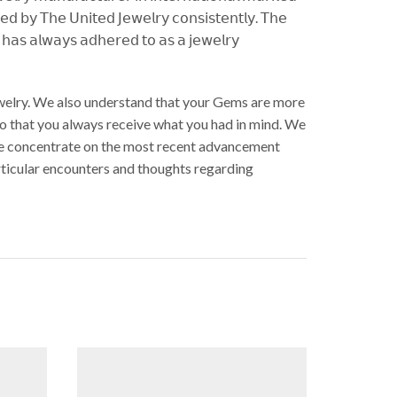
𝖾𝖽 𝖻𝗒 𝖳𝗁𝖾 𝖴𝗇𝗂𝗍𝖾𝖽 𝖩𝖾𝗐𝖾𝗅𝗋𝗒 𝖼𝗈𝗇𝗌𝗂𝗌𝗍𝖾𝗇𝗍𝗅𝗒. 𝖳𝗁𝖾
𝗒 𝗁𝖺𝗌 𝖺𝗅𝗐𝖺𝗒𝗌 𝖺𝖽𝗁𝖾𝗋𝖾𝖽 𝗍𝗈 𝖺𝗌 𝖺 𝗃𝖾𝗐𝖾𝗅𝗋𝗒
Jewelry. We also understand that your Gems are more
So that you always receive what you had in mind. We
. We concentrate on the most recent advancement
articular encounters and thoughts regarding