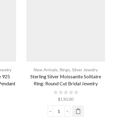
Jewelry
New Arrivals
,
Rings
,
Silver Jewelry
New Arri
e 925
Sterling Silver Moissanite Solitaire
Gold Plat
 Pendant
Ring: Round Cut Bridal Jewelry
Ini
$
130.00