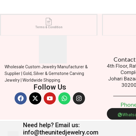
Terms & Condition
Contact
4th Floor, R
Wholesale Custom Jewelry Manufacturer &
Compl
Supplier | Gold, Silver & Gemstone Carving
Johari Baza
Jewelry | Worldwide Shipping.
3020
Follow Us
P
h
o
n
Whats
Need help?
Email us:
info@theunitedjewelry.com