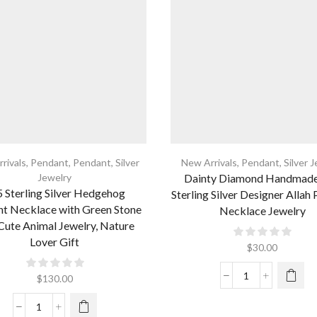
rivals
,
Pendant
,
Pendant
,
Silver
New Arrivals
,
Pendant
,
Silver 
Jewelry
Dainty Diamond Handmad
 Sterling Silver Hedgehog
Sterling Silver Designer Allah
t Necklace with Green Stone
Necklace Jewelry
Cute Animal Jewelry, Nature
Lover Gift
$
30.00
$
130.00