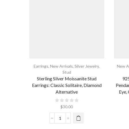
Earrings
,
New Arrivals
,
Silver Jewelry
,
New Ar
Stud
Sterling Silver Moissanite Stud
925
Earrings: Classic Solitaire, Diamond
Pendan
Alternative
Eye, 
$
30.00