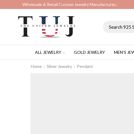
Wholesale & Retail Custom Jewelry Manufacturer...
ALL JEWELRY
GOLD JEWELRY
MEN’S JE
Home
Silver Jewelry
Pendant