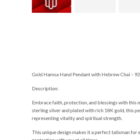
Gold Hamsa Hand Pendant with Hebrew Chai – 925 
Description:
Embrace faith, protection, and blessings with this meaningful Hamsa 
sterling silver and plated with rich 18K gold, thi
representing vitality and spiritual strength.
This unique design makes it a perfect talisman for e
protection with you at all times.