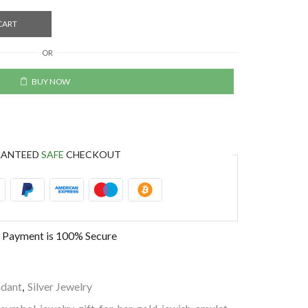
CART
OR
BUY NOW
RANTEED
SAFE
CHECKOUT
 Payment is
100% Secure
dant
,
Silver Jewelry