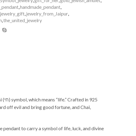
_symbol_jewelry
,
gift_for_her
,
gold_jewish_amulet
,
_pendant
,
handmade_pendant
,
_jewelry_gift
,
jewelry_from_Jaipur
,
m
,
the_united_jewelry
925
rd off evil and bring good fortune, and Chai,
e pendant to carry a symbol of life, luck, and divine