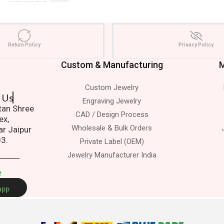
Return Policy
Privacy Policy
Custom & Manufacturing
M
Custom Jewelry
 Us.
Engraving Jewelry
atan Shree
CAD / Design Process
ex,
Wholesale & Bulk Orders
ar Jaipur
03.
Private Label (OEM)
Jewelry Manufacturer India
e
app