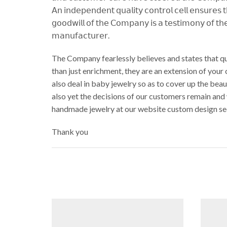
𝖠𝗇 𝗂𝗇𝖽𝖾𝗉𝖾𝗇𝖽𝖾𝗇𝗍 𝗊𝗎𝖺𝗅𝗂𝗍𝗒 𝖼𝗈𝗇𝗍𝗋𝗈𝗅 𝖼𝖾𝗅𝗅 𝖾𝗇𝗌𝗎𝗋𝖾𝗌 
𝗀𝗈𝗈𝖽𝗐𝗂𝗅𝗅 𝗈𝖿 𝗍𝗁𝖾 𝖢𝗈𝗆𝗉𝖺𝗇𝗒 𝗂𝗌 𝖺 𝗍𝖾𝗌𝗍𝗂𝗆𝗈𝗇𝗒 𝗈𝖿 𝗍𝗁𝖾
𝗆𝖺𝗇𝗎𝖿𝖺𝖼𝗍𝗎𝗋𝖾𝗋.
The Company fearlessly believes and states that qu
than just enrichment, they are an extension of your
also deal in baby jewelry so as to cover up the be
also yet the decisions of our customers remain and
handmade jewelry at our website custom design se
Thank you