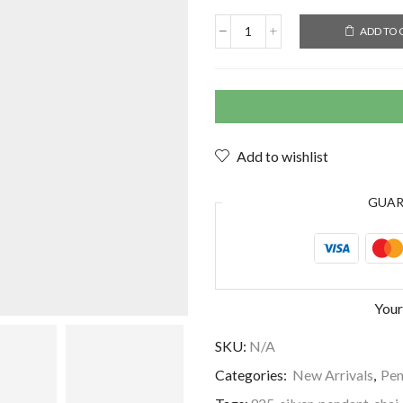
ADD TO 
Add to wishlist
GUA
Your
SKU:
N/A
Categories:
New Arrivals
,
Pen