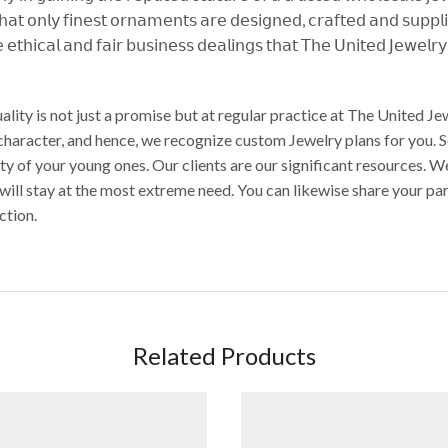
𝗍𝗁𝖺𝗍 𝗈𝗇𝗅𝗒 𝖿𝗂𝗇𝖾𝗌𝗍 𝗈𝗋𝗇𝖺𝗆𝖾𝗇𝗍𝗌 𝖺𝗋𝖾 𝖽𝖾𝗌𝗂𝗀𝗇𝖾𝖽, 𝖼𝗋𝖺𝖿𝗍𝖾𝖽 𝖺𝗇𝖽 𝗌𝗎𝗉𝗉𝗅
 𝖾𝗍𝗁𝗂𝖼𝖺𝗅 𝖺𝗇𝖽 𝖿𝖺𝗂𝗋 𝖻𝗎𝗌𝗂𝗇𝖾𝗌𝗌 𝖽𝖾𝖺𝗅𝗂𝗇𝗀𝗌 𝗍𝗁𝖺𝗍 𝖳𝗁𝖾 𝖴𝗇𝗂𝗍𝖾𝖽 𝖩𝖾𝗐𝖾𝗅𝗋
ality is not just a promise but at regular practice at The United 
 character, and hence, we recognize custom Jewelry plans for you. 
auty of your young ones. Our clients are our significant resources
 will stay at the most extreme need. You can likewise share your p
ction.
Related Products