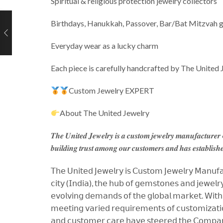
Spiritual & religious protection jewelry collectors
Birthdays, Hanukkah, Passover, Bar/Bat Mitzvah g
Everyday wear as a lucky charm
Each piece is carefully handcrafted by The United 
Custom Jewelry EXPERT
About The United Jewelry
𝑻𝒉𝒆 𝑼𝒏𝒊𝒕𝒆𝒅 𝑱𝒆𝒘𝒆𝒍𝒓𝒚 𝒊𝒔 𝒂 𝒄𝒖𝒔𝒕𝒐𝒎 𝒋𝒆𝒘𝒆𝒍𝒓𝒚 𝒎𝒂𝒏𝒖𝒇𝒂𝒄𝒕𝒖𝒓𝒆
𝒃𝒖𝒊𝒍𝒅𝒊𝒏𝒈 𝒕𝒓𝒖𝒔𝒕 𝒂𝒎𝒐𝒏𝒈 𝒐𝒖𝒓 𝒄𝒖𝒔𝒕𝒐𝒎𝒆𝒓𝒔 𝒂𝒏𝒅 𝒉𝒂𝒔 𝒆𝒔𝒕𝒂𝒃𝒍𝒊𝒔𝒉𝒆
𝖳𝗁𝖾 𝖴𝗇𝗂𝗍𝖾𝖽 𝖩𝖾𝗐𝖾𝗅𝗋𝗒 𝗂𝗌 𝖢𝗎𝗌𝗍𝗈𝗆 𝖩𝖾𝗐𝖾𝗅𝗋𝗒 𝖬𝖺𝗇𝗎𝖿𝖺𝖼
𝖼𝗂𝗍𝗒 (𝖨𝗇𝖽𝗂𝖺), 𝗍𝗁𝖾 𝗁𝗎𝖻 𝗈𝖿 𝗀𝖾𝗆𝗌𝗍𝗈𝗇𝖾𝗌 𝖺𝗇𝖽 𝗃𝖾𝗐𝖾𝗅𝗋𝗒,
𝖾𝗏𝗈𝗅𝗏𝗂𝗇𝗀 𝖽𝖾𝗆𝖺𝗇𝖽𝗌 𝗈𝖿 𝗍𝗁𝖾 𝗀𝗅𝗈𝖻𝖺𝗅 𝗆𝖺𝗋𝗄𝖾𝗍. 𝖶𝗂𝗍𝗁 𝖺
𝗆𝖾𝖾𝗍𝗂𝗇𝗀 𝗏𝖺𝗋𝗂𝖾𝖽 𝗋𝖾𝗊𝗎𝗂𝗋𝖾𝗆𝖾𝗇𝗍𝗌 𝗈𝖿 𝖼𝗎𝗌𝗍𝗈𝗆𝗂𝗓𝖺𝗍𝗂𝗈
𝖺𝗇𝖽 𝖼𝗎𝗌𝗍𝗈𝗆𝖾𝗋 𝖼𝖺𝗋𝖾 𝗁𝖺𝗏𝖾 𝗌𝗍𝖾𝖾𝗋𝖾𝖽 𝗍𝗁𝖾 𝖢𝗈𝗆𝗉𝖺𝗇𝗒 