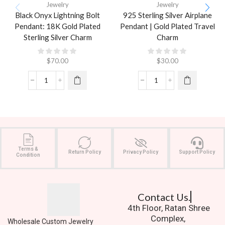
Jewelry
Jewelry
Black Onyx Lightning Bolt
925 Sterling Silver Airplane
Pendant: 18K Gold Plated
Pendant | Gold Plated Travel
Sterling Silver Charm
Charm
$
70.00
$
30.00
Terms &
Return Policy
Privacy Policy
Support Policy
Condition
Contact Us.
4th Floor, Ratan Shree
Complex,
Wholesale Custom Jewelry