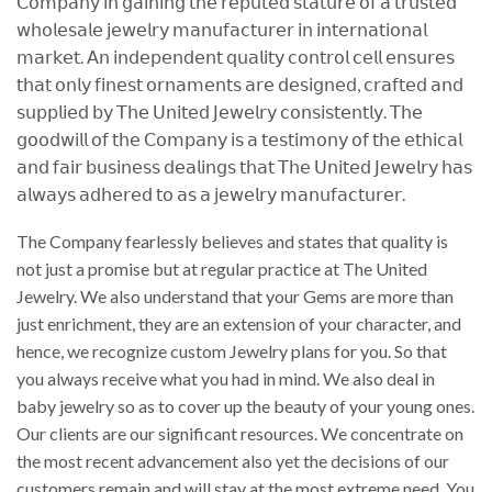
𝖢𝗈𝗆𝗉𝖺𝗇𝗒 𝗂𝗇 𝗀𝖺𝗂𝗇𝗂𝗇𝗀 𝗍𝗁𝖾 𝗋𝖾𝗉𝗎𝗍𝖾𝖽 𝗌𝗍𝖺𝗍𝗎𝗋𝖾 𝗈𝖿 𝖺 𝗍𝗋𝗎𝗌𝗍𝖾𝖽
𝗐𝗁𝗈𝗅𝖾𝗌𝖺𝗅𝖾 𝗃𝖾𝗐𝖾𝗅𝗋𝗒 𝗆𝖺𝗇𝗎𝖿𝖺𝖼𝗍𝗎𝗋𝖾𝗋 𝗂𝗇 𝗂𝗇𝗍𝖾𝗋𝗇𝖺𝗍𝗂𝗈𝗇𝖺𝗅
𝗆𝖺𝗋𝗄𝖾𝗍. 𝖠𝗇 𝗂𝗇𝖽𝖾𝗉𝖾𝗇𝖽𝖾𝗇𝗍 𝗊𝗎𝖺𝗅𝗂𝗍𝗒 𝖼𝗈𝗇𝗍𝗋𝗈𝗅 𝖼𝖾𝗅𝗅 𝖾𝗇𝗌𝗎𝗋𝖾𝗌
𝗍𝗁𝖺𝗍 𝗈𝗇𝗅𝗒 𝖿𝗂𝗇𝖾𝗌𝗍 𝗈𝗋𝗇𝖺𝗆𝖾𝗇𝗍𝗌 𝖺𝗋𝖾 𝖽𝖾𝗌𝗂𝗀𝗇𝖾𝖽, 𝖼𝗋𝖺𝖿𝗍𝖾𝖽 𝖺𝗇𝖽
𝗌𝗎𝗉𝗉𝗅𝗂𝖾𝖽 𝖻𝗒 𝖳𝗁𝖾 𝖴𝗇𝗂𝗍𝖾𝖽 𝖩𝖾𝗐𝖾𝗅𝗋𝗒 𝖼𝗈𝗇𝗌𝗂𝗌𝗍𝖾𝗇𝗍𝗅𝗒. 𝖳𝗁𝖾
𝗀𝗈𝗈𝖽𝗐𝗂𝗅𝗅 𝗈𝖿 𝗍𝗁𝖾 𝖢𝗈𝗆𝗉𝖺𝗇𝗒 𝗂𝗌 𝖺 𝗍𝖾𝗌𝗍𝗂𝗆𝗈𝗇𝗒 𝗈𝖿 𝗍𝗁𝖾 𝖾𝗍𝗁𝗂𝖼𝖺𝗅
𝖺𝗇𝖽 𝖿𝖺𝗂𝗋 𝖻𝗎𝗌𝗂𝗇𝖾𝗌𝗌 𝖽𝖾𝖺𝗅𝗂𝗇𝗀𝗌 𝗍𝗁𝖺𝗍 𝖳𝗁𝖾 𝖴𝗇𝗂𝗍𝖾𝖽 𝖩𝖾𝗐𝖾𝗅𝗋𝗒 𝗁𝖺𝗌
𝖺𝗅𝗐𝖺𝗒𝗌 𝖺𝖽𝗁𝖾𝗋𝖾𝖽 𝗍𝗈 𝖺𝗌 𝖺 𝗃𝖾𝗐𝖾𝗅𝗋𝗒 𝗆𝖺𝗇𝗎𝖿𝖺𝖼𝗍𝗎𝗋𝖾𝗋.
The Company fearlessly believes and states that quality is
not just a promise but at regular practice at The United
Jewelry. We also understand that your Gems are more than
just enrichment, they are an extension of your character, and
hence, we recognize custom Jewelry plans for you. So that
you always receive what you had in mind. We also deal in
baby jewelry so as to cover up the beauty of your young ones.
Our clients are our significant resources. We concentrate on
the most recent advancement also yet the decisions of our
customers remain and will stay at the most extreme need. You