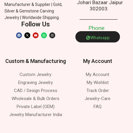
Johari Bazaar Jaipur
Manufacturer & Supplier | Gold,
302003.
Silver & Gemstone Carving
Jewelry | Worldwide Shipping.
Follow Us
P
h
o
n
e
Whatsapp
Custom & Manufacturing
My Account
Custom Jewelry
My Account
Engraving Jewelry
My Wishlist
CAD / Design Process
Track Order
Wholesale & Bulk Orders
Jewelry-Care
Private Label (OEM)
FAQ
Jewelry Manufacturer India