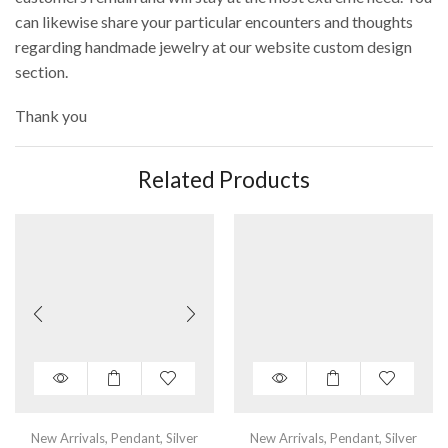
can likewise share your particular encounters and thoughts
regarding handmade jewelry at our website custom design
section.
Thank you
Related Products
New Arrivals
,
Pendant
,
Silver
New Arrivals
,
Pendant
,
Silver