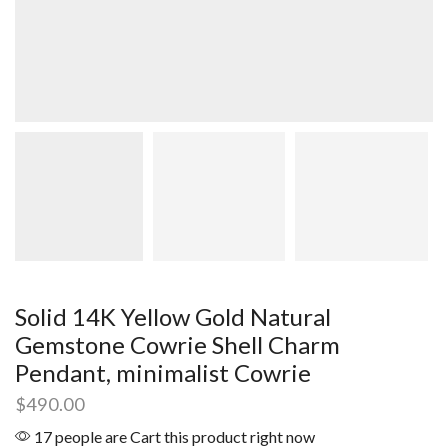
Solid 14K Yellow Gold Natural
Gemstone Cowrie Shell Charm
Pendant, minimalist Cowrie
$
490.00
17 people are Cart this product right now