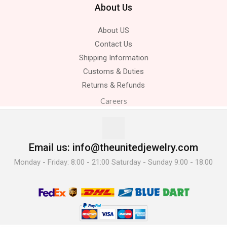
About Us
About US
Contact Us
Shipping Information
Customs & Duties
Returns & Refunds
Careers
Email us: info@theunitedjewelry.com
Monday - Friday: 8:00 - 21:00 Saturday - Sunday 9:00 - 18:00