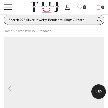
0
0
Home
Silver Jewelry
Pendant
USD