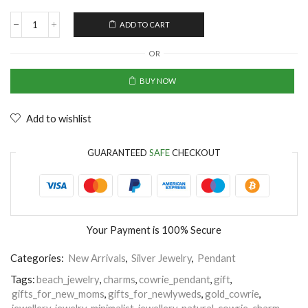
ADD TO CART
OR
BUY NOW
Add to wishlist
GUARANTEED
SAFE
CHECKOUT
Your Payment is
100% Secure
Categories:
New Arrivals
,
Silver Jewelry
,
Pendant
Tags:
beach_jewelry
,
charms
,
cowrie_pendant
,
gift
,
gifts_for_new_moms
,
gifts_for_newlyweds
,
gold_cowrie
,