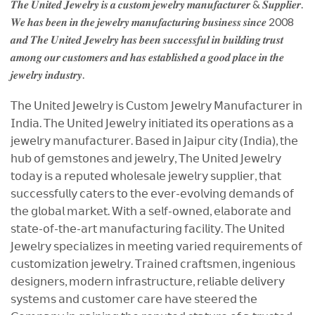
𝑻𝒉𝒆 𝑼𝒏𝒊𝒕𝒆𝒅 𝑱𝒆𝒘𝒆𝒍𝒓𝒚 𝒊𝒔 𝒂 𝒄𝒖𝒔𝒕𝒐𝒎 𝒋𝒆𝒘𝒆𝒍𝒓𝒚 𝒎𝒂𝒏𝒖𝒇𝒂𝒄𝒕𝒖𝒓𝒆𝒓 & 𝑺𝒖𝒑𝒑𝒍𝒊𝒆𝒓.
𝑾𝒆 𝒉𝒂𝒔 𝒃𝒆𝒆𝒏 𝒊𝒏 𝒕𝒉𝒆 𝒋𝒆𝒘𝒆𝒍𝒓𝒚 𝒎𝒂𝒏𝒖𝒇𝒂𝒄𝒕𝒖𝒓𝒊𝒏𝒈 𝒃𝒖𝒔𝒊𝒏𝒆𝒔𝒔 𝒔𝒊𝒏𝒄𝒆 2008
𝒂𝒏𝒅 𝑻𝒉𝒆 𝑼𝒏𝒊𝒕𝒆𝒅 𝑱𝒆𝒘𝒆𝒍𝒓𝒚 𝒉𝒂𝒔 𝒃𝒆𝒆𝒏 𝒔𝒖𝒄𝒄𝒆𝒔𝒔𝒇𝒖𝒍 𝒊𝒏 𝒃𝒖𝒊𝒍𝒅𝒊𝒏𝒈 𝒕𝒓𝒖𝒔𝒕
𝒂𝒎𝒐𝒏𝒈 𝒐𝒖𝒓 𝒄𝒖𝒔𝒕𝒐𝒎𝒆𝒓𝒔 𝒂𝒏𝒅 𝒉𝒂𝒔 𝒆𝒔𝒕𝒂𝒃𝒍𝒊𝒔𝒉𝒆𝒅 𝒂 𝒈𝒐𝒐𝒅 𝒑𝒍𝒂𝒄𝒆 𝒊𝒏 𝒕𝒉𝒆
𝒋𝒆𝒘𝒆𝒍𝒓𝒚 𝒊𝒏𝒅𝒖𝒔𝒕𝒓𝒚.
𝖳𝗁𝖾 𝖴𝗇𝗂𝗍𝖾𝖽 𝖩𝖾𝗐𝖾𝗅𝗋𝗒 𝗂𝗌 𝖢𝗎𝗌𝗍𝗈𝗆 𝖩𝖾𝗐𝖾𝗅𝗋𝗒 𝖬𝖺𝗇𝗎𝖿𝖺𝖼𝗍𝗎𝗋𝖾𝗋 𝗂𝗇
𝖨𝗇𝖽𝗂𝖺. 𝖳𝗁𝖾 𝖴𝗇𝗂𝗍𝖾𝖽 𝖩𝖾𝗐𝖾𝗅𝗋𝗒 𝗂𝗇𝗂𝗍𝗂𝖺𝗍𝖾𝖽 𝗂𝗍𝗌 𝗈𝗉𝖾𝗋𝖺𝗍𝗂𝗈𝗇𝗌 𝖺𝗌 𝖺
𝗃𝖾𝗐𝖾𝗅𝗋𝗒 𝗆𝖺𝗇𝗎𝖿𝖺𝖼𝗍𝗎𝗋𝖾𝗋. 𝖡𝖺𝗌𝖾𝖽 𝗂𝗇 𝖩𝖺𝗂𝗉𝗎𝗋 𝖼𝗂𝗍𝗒 (𝖨𝗇𝖽𝗂𝖺), 𝗍𝗁𝖾
𝗁𝗎𝖻 𝗈𝖿 𝗀𝖾𝗆𝗌𝗍𝗈𝗇𝖾𝗌 𝖺𝗇𝖽 𝗃𝖾𝗐𝖾𝗅𝗋𝗒, 𝖳𝗁𝖾 𝖴𝗇𝗂𝗍𝖾𝖽 𝖩𝖾𝗐𝖾𝗅𝗋𝗒
𝗍𝗈𝖽𝖺𝗒 𝗂𝗌 𝖺 𝗋𝖾𝗉𝗎𝗍𝖾𝖽 𝗐𝗁𝗈𝗅𝖾𝗌𝖺𝗅𝖾 𝗃𝖾𝗐𝖾𝗅𝗋𝗒 𝗌𝗎𝗉𝗉𝗅𝗂𝖾𝗋, 𝗍𝗁𝖺𝗍
𝗌𝗎𝖼𝖼𝖾𝗌𝗌𝖿𝗎𝗅𝗅𝗒 𝖼𝖺𝗍𝖾𝗋𝗌 𝗍𝗈 𝗍𝗁𝖾 𝖾𝗏𝖾𝗋-𝖾𝗏𝗈𝗅𝗏𝗂𝗇𝗀 𝖽𝖾𝗆𝖺𝗇𝖽𝗌 𝗈𝖿
𝗍𝗁𝖾 𝗀𝗅𝗈𝖻𝖺𝗅 𝗆𝖺𝗋𝗄𝖾𝗍. 𝖶𝗂𝗍𝗁 𝖺 𝗌𝖾𝗅𝖿-𝗈𝗐𝗇𝖾𝖽, 𝖾𝗅𝖺𝖻𝗈𝗋𝖺𝗍𝖾 𝖺𝗇𝖽
𝗌𝗍𝖺𝗍𝖾-𝗈𝖿-𝗍𝗁𝖾-𝖺𝗋𝗍 𝗆𝖺𝗇𝗎𝖿𝖺𝖼𝗍𝗎𝗋𝗂𝗇𝗀 𝖿𝖺𝖼𝗂𝗅𝗂𝗍𝗒. 𝖳𝗁𝖾 𝖴𝗇𝗂𝗍𝖾𝖽
𝖩𝖾𝗐𝖾𝗅𝗋𝗒 𝗌𝗉𝖾𝖼𝗂𝖺𝗅𝗂𝗓𝖾𝗌 𝗂𝗇 𝗆𝖾𝖾𝗍𝗂𝗇𝗀 𝗏𝖺𝗋𝗂𝖾𝖽 𝗋𝖾𝗊𝗎𝗂𝗋𝖾𝗆𝖾𝗇𝗍𝗌 𝗈𝖿
𝖼𝗎𝗌𝗍𝗈𝗆𝗂𝗓𝖺𝗍𝗂𝗈𝗇 𝗃𝖾𝗐𝖾𝗅𝗋𝗒. 𝖳𝗋𝖺𝗂𝗇𝖾𝖽 𝖼𝗋𝖺𝖿𝗍𝗌𝗆𝖾𝗇, 𝗂𝗇𝗀𝖾𝗇𝗂𝗈𝗎𝗌
𝖽𝖾𝗌𝗂𝗀𝗇𝖾𝗋𝗌, 𝗆𝗈𝖽𝖾𝗋𝗇 𝗂𝗇𝖿𝗋𝖺𝗌𝗍𝗋𝗎𝖼𝗍𝗎𝗋𝖾, 𝗋𝖾𝗅𝗂𝖺𝖻𝗅𝖾 𝖽𝖾𝗅𝗂𝗏𝖾𝗋𝗒
𝗌𝗒𝗌𝗍𝖾𝗆𝗌 𝖺𝗇𝖽 𝖼𝗎𝗌𝗍𝗈𝗆𝖾𝗋 𝖼𝖺𝗋𝖾 𝗁𝖺𝗏𝖾 𝗌𝗍𝖾𝖾𝗋𝖾𝖽 𝗍𝗁𝖾