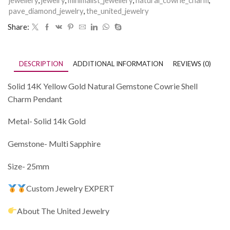
jewellery
,
jewelry
,
minimalist_jewellery
,
natural_cowrie_charm
,
pave_diamond_jewelry
,
the_united_jewelry
Share:
DESCRIPTION
ADDITIONAL INFORMATION
REVIEWS (0)
Solid 14K Yellow Gold Natural Gemstone Cowrie Shell
Charm Pendant
Metal- Solid 14k Gold
Gemstone- Multi Sapphire
Size- 25mm
Custom Jewelry EXPERT
About The United Jewelry